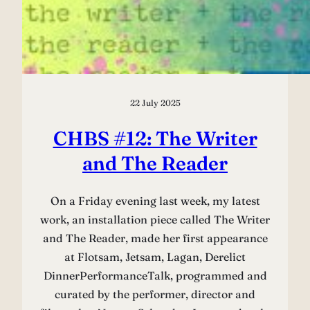
22 July 2025
CHBS #12: The Writer
and The Reader
On a Friday evening last week, my latest
work, an installation piece called The Writer
and The Reader, made her first appearance
at Flotsam, Jetsam, Lagan, Derelict
DinnerPerformanceTalk, programmed and
curated by the performer, director and