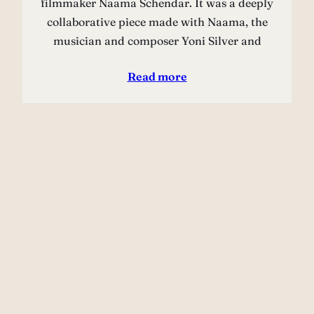
filmmaker Naama Schendar. It was a deeply
collaborative piece made with Naama, the
musician and composer Yoni Silver and
Read more