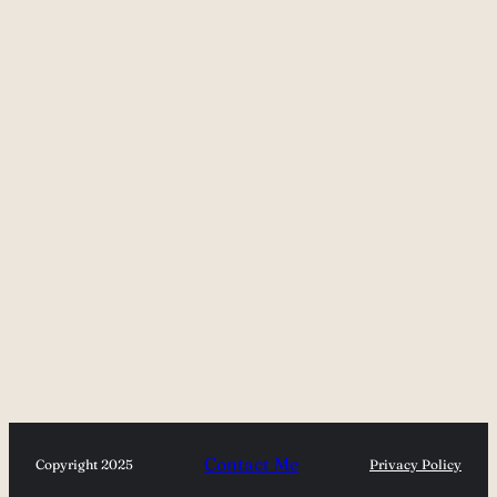
Contact Me
Copyright 2025
Privacy Policy