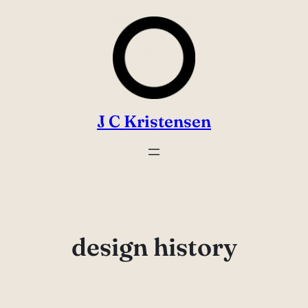
Skip
to
content
J C Kristensen
design history