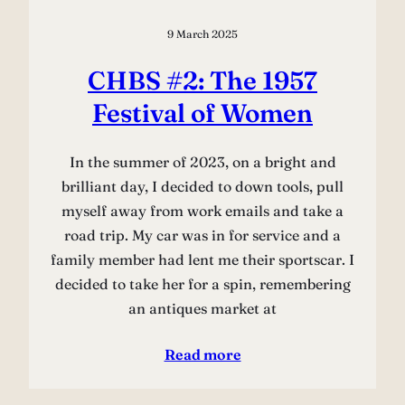
9 March 2025
CHBS #2: The 1957
Festival of Women
In the summer of 2023, on a bright and
brilliant day, I decided to down tools, pull
myself away from work emails and take a
road trip. My car was in for service and a
family member had lent me their sportscar. I
decided to take her for a spin, remembering
an antiques market at
Read more