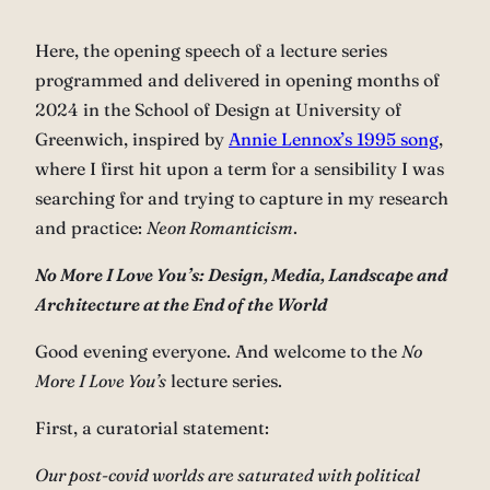
Here, the opening speech of a lecture series
programmed and delivered in opening months of
2024 in the School of Design at University of
Greenwich, inspired by
Annie Lennox’s 1995 song
,
where I first hit upon a term for a sensibility I was
searching for and trying to capture in my research
and practice:
Neon Romanticism
.
No More I Love You’s: Design, Media, Landscape and
Architecture at the End of the World
Good evening everyone. And welcome to the
No
More I Love You’s
lecture series.
First, a curatorial statement:
Our post-covid worlds are saturated with political