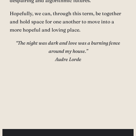
despairing and algorithmic futures.
Hopefully, we can, through this term, be together
and hold space for one another to move into a
more hopeful and loving place.
“The night was dark and love was a burning fence
around my house.”
Audre Lorde