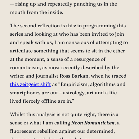
— rising up and repeatedly punching us in the
mouth from the inside.
The second reflection is this: in programming this
series and looking at who has been invited to join
and speak with us, I am conscious of attempting to
articulate something that seems to sit in the ether
at the moment, a sense of a resurgence of
romanticism, as most recently described by the
writer and journalist Ross Barkan, when he traced
this zeitgeist shift
as “Empiricism, algorithms and
smartphones are out – astrology, art and a life
lived fiercely offline are in.”
Whilst this analysis is not quite right, there is a
sense of what I am calling
Neon Romanticism
, a
fluorescent rebellion against our determined,