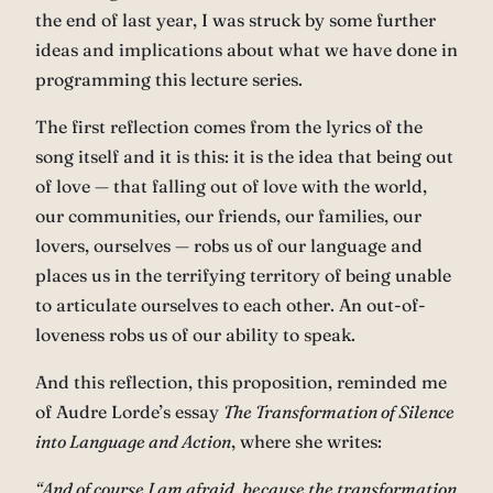
the end of last year, I was struck by some further
ideas and implications about what we have done in
programming this lecture series.
The first reflection comes from the lyrics of the
song itself and it is this: it is the idea that being out
of love — that falling out of love with the world,
our communities, our friends, our families, our
lovers, ourselves — robs us of our language and
places us in the terrifying territory of being unable
to articulate ourselves to each other. An out-of-
loveness robs us of our ability to speak.
And this reflection, this proposition, reminded me
of Audre Lorde’s essay
The Transformation of Silence
into Language and Action
, where she writes:
“And of course I am afraid, because the transformation