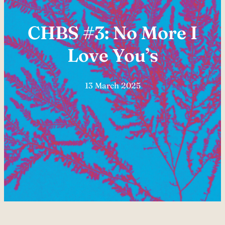
CHBS #3: No More I
Love You’s
13 March 2025