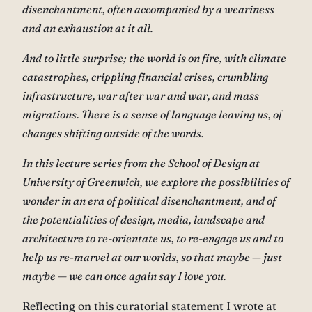
disenchantment, often accompanied by a weariness
and an exhaustion at it all.
And to little surprise; the world is on fire, with climate
catastrophes, crippling financial crises, crumbling
infrastructure, war after war and war, and mass
migrations. There is a sense of language leaving us, of
changes shifting outside of the words.
In this lecture series from the School of Design at
University of Greenwich, we explore the possibilities of
wonder in an era of political disenchantment, and of
the potentialities of design, media, landscape and
architecture to re-orientate us, to re-engage us and to
help us re-marvel at our worlds, so that maybe — just
maybe — we can once again say I love you.
Reflecting on this curatorial statement I wrote at