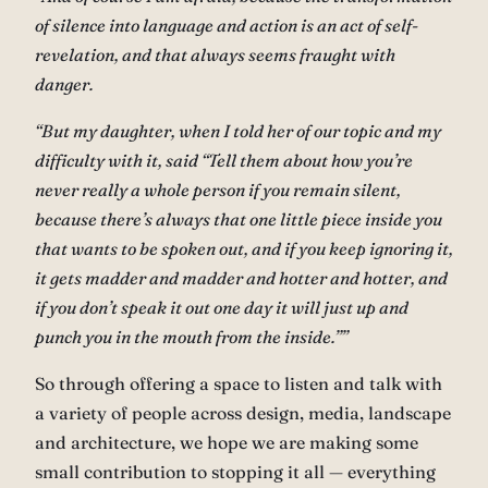
of silence into language and action is an act of self-
revelation, and that always seems fraught with
danger.
“But my daughter, when I told her of our topic and my
difficulty with it, said “Tell them about how you’re
never really a whole person if you remain silent,
because there’s always that one little piece inside you
that wants to be spoken out, and if you keep ignoring it,
it gets madder and madder and hotter and hotter, and
if you don’t speak it out one day it will just up and
punch you in the mouth from the inside.””
So through offering a space to listen and talk with
a variety of people across design, media, landscape
and architecture, we hope we are making some
small contribution to stopping it all — everything