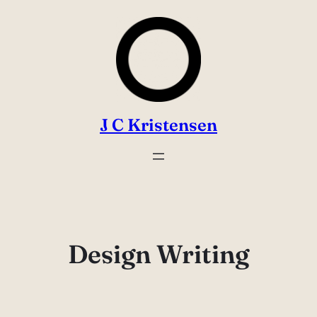
Skip
to
content
J C Kristensen
Design Writing