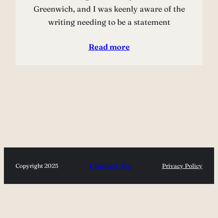
Greenwich, and I was keenly aware of the
writing needing to be a statement
Read more
Contact Me
Copyright 2025
Privacy Policy