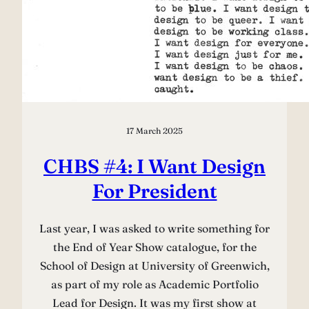
17 March 2025
CHBS #4: I Want Design
For President
Last year, I was asked to write something for
the End of Year Show catalogue, for the
School of Design at University of Greenwich,
as part of my role as Academic Portfolio
Lead for Design. It was my first show at